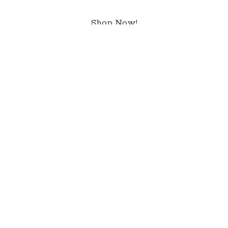
Shop Now!