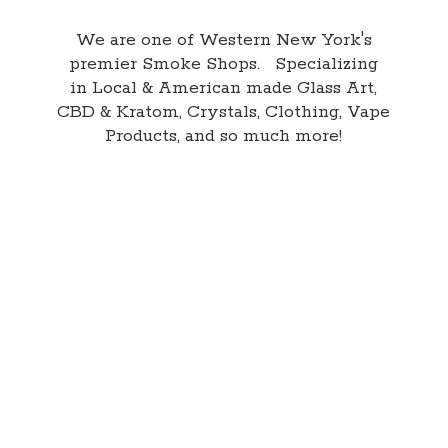
We are one of Western New York's
premier Smoke Shops. Specializing
in Local & American made Glass Art,
CBD & Kratom, Crystals, Clothing, Vape
Products, and so
much more!