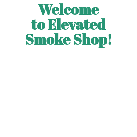
Welcome
to Elevated
Smoke Shop!