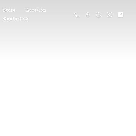
Store
Location
Contact us