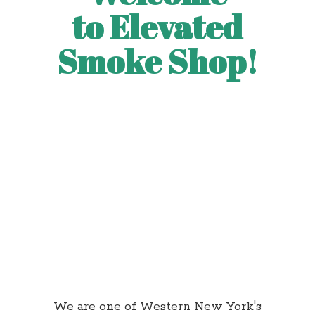
to Elevated
Smoke Shop!
We are one of Western New York's