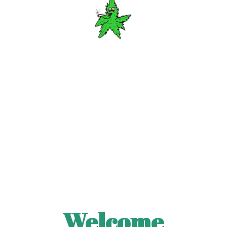
Welcome