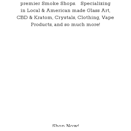
premier Smoke Shops. Specializing
in Local & American made Glass Art,
CBD & Kratom, Crystals, Clothing, Vape
Products, and so
much more!
Shop Now!