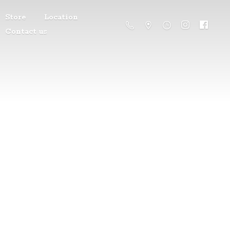
Store
Location
Contact us