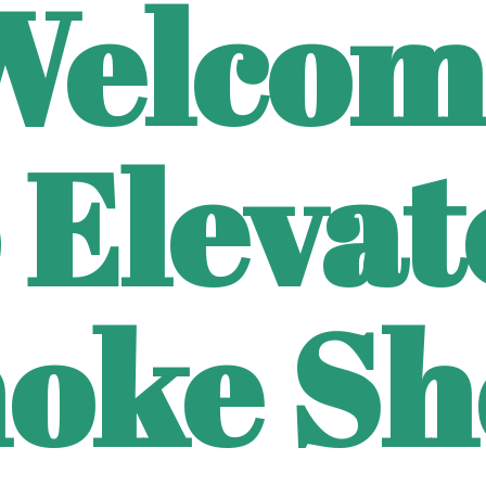
Welcom
 Eleva
oke Sh