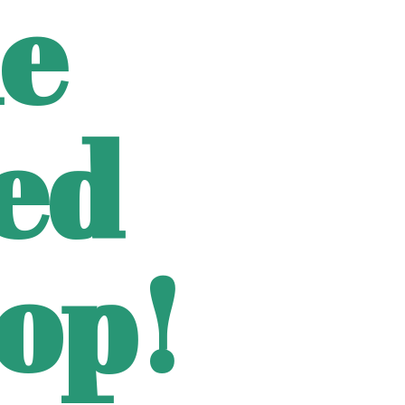
e
ted
op!