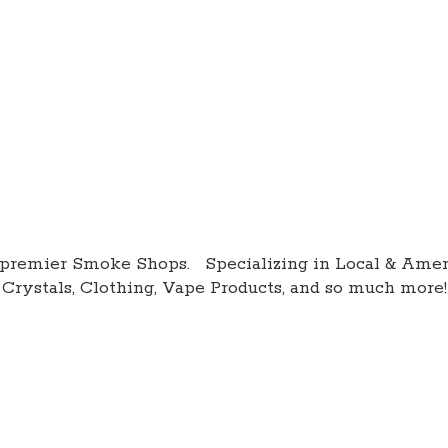
premier Smoke Shops. Specializing in Local & Amer
Crystals, Clothing, Vape Products, and so
much more!