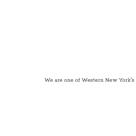
We are one of Western New York's 