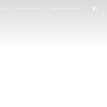
499
Get directions
Business hours