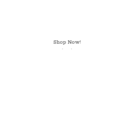
Shop Now!