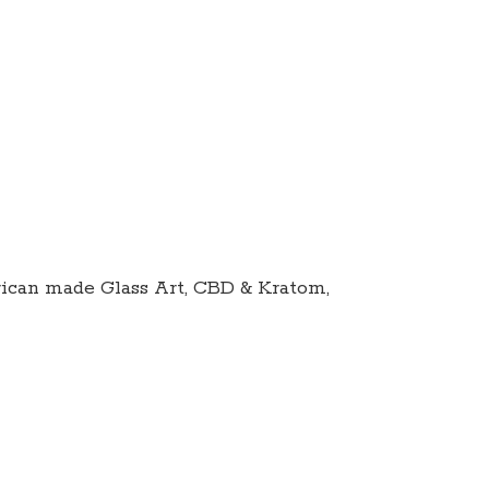
ican made Glass Art, CBD & Kratom,