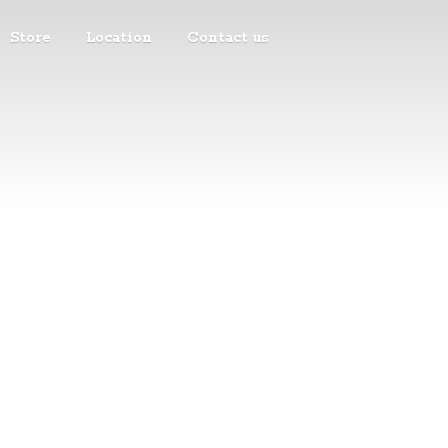
Store
Location
Contact us