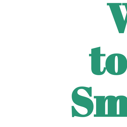
to
Sm