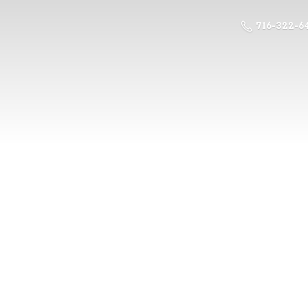
716-322-6