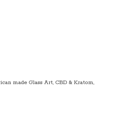
ican made Glass Art, CBD & Kratom,