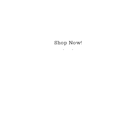
Shop Now!