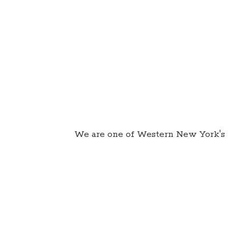
We are one of Western New York's 