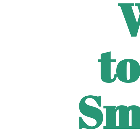
to
Sm