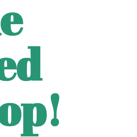
e
ted
op!