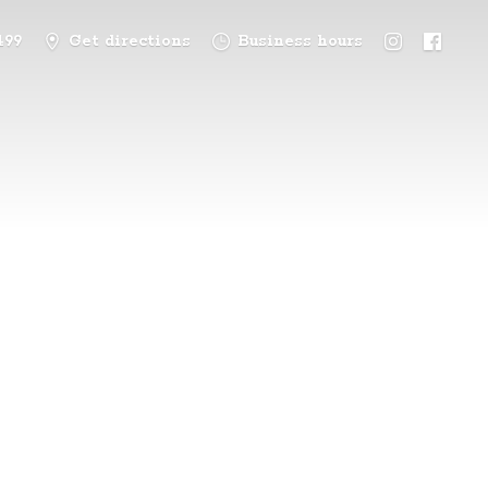
499
Get directions
Business hours