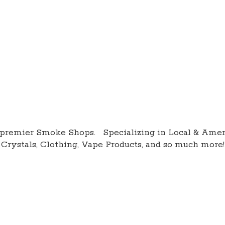
premier Smoke Shops. Specializing in Local & Amer
Crystals, Clothing, Vape Products, and so
much more!