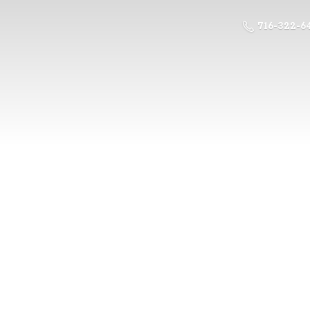
716-322-6