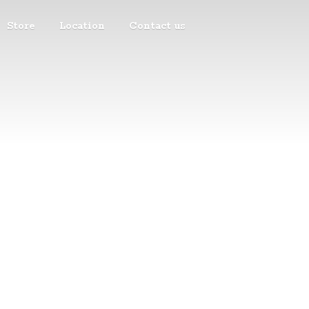
Store
Location
Contact us