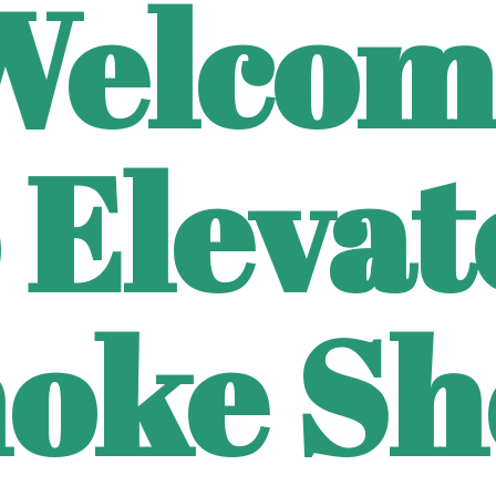
Welcom
 Eleva
oke Sh