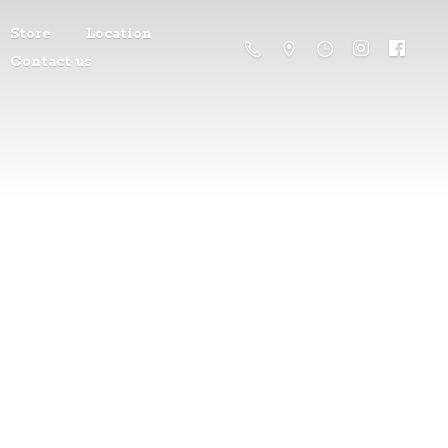
Store
Location
Contact us