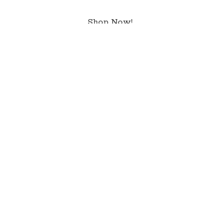
Shop Now!