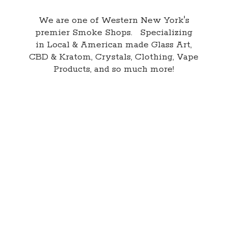
We are one of Western New York's
premier Smoke Shops. Specializing
in Local & American made Glass Art,
CBD & Kratom, Crystals, Clothing, Vape
Products, and so
much more!