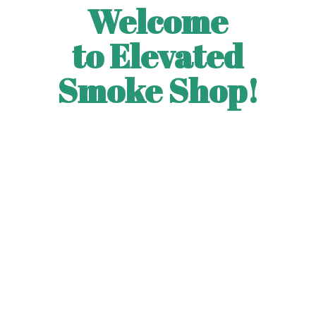
Welcome
to Elevated
Smoke Shop!