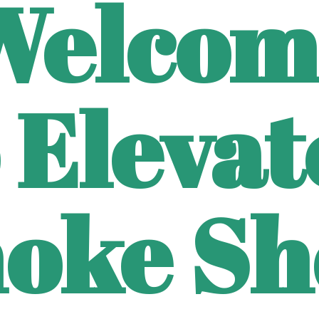
Welcom
 Eleva
oke Sh