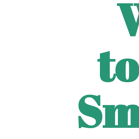
to
Sm