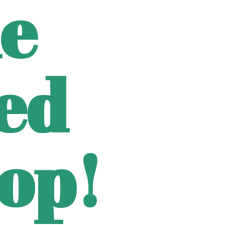
e
ted
op!