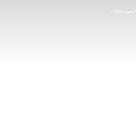
716-322-6