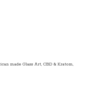
ican made Glass Art, CBD & Kratom,