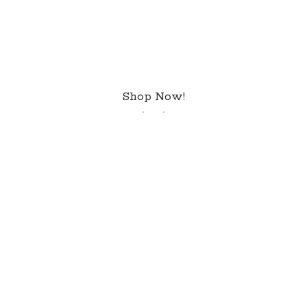
Shop Now!