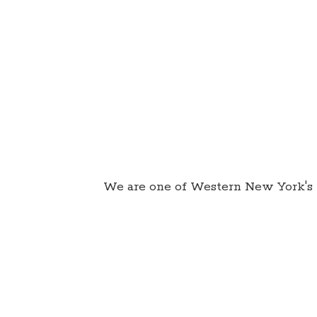
We are one of Western New York's 