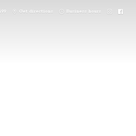
499
Get directions
Business hours