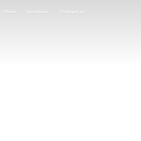
Store
Location
Contact us