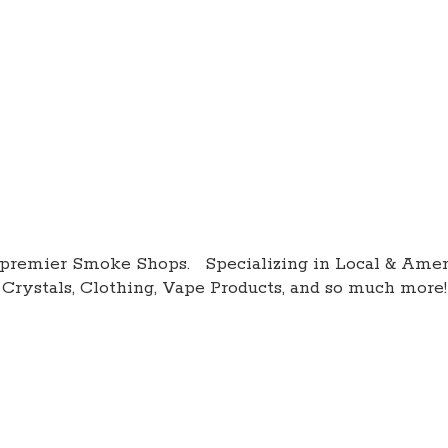
premier Smoke Shops. Specializing in Local & Amer
Crystals, Clothing, Vape Products, and so
much more!